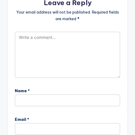
Leave a Reply
Your email address will not be published.
Required fields
are marked
*
Name
*
Email
*