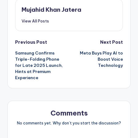
Mujahid Khan Jatera
View All Posts
Post
Previous Post
Next Post
Samsung Confirms
Meta Buys Play AI to
navigation
Triple-Folding Phone
Boost Voice
for Late 2025 Launch,
Technology
Hints at Premium
Experience
Comments
No comments yet. Why don’t you start the discussion?