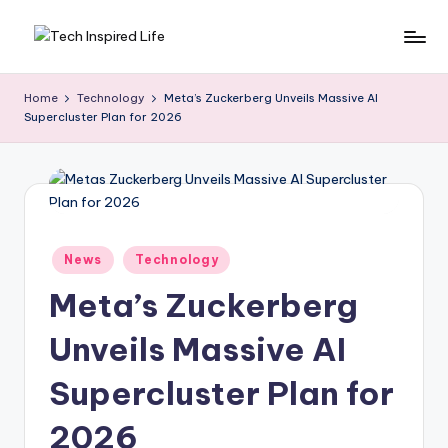
Skip
T
Simple
to
tech
content
e
Home
Technology
Meta’s Zuckerberg Unveils Massive AI
guides,
Supercluster Plan for 2026
c
AI
tools
h
reviews
I
&
n
how-
to
s
Posted
News
Technology
digital
in
p
tips
Meta’s Zuckerberg
ir
Unveils Massive AI
e
Supercluster Plan for
d
L
2026