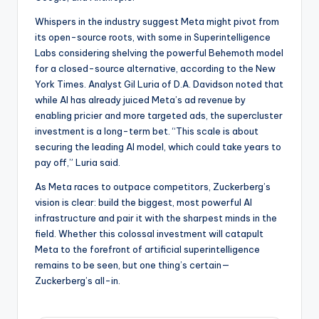
Whispers in the industry suggest Meta might pivot from
its open-source roots, with some in Superintelligence
Labs considering shelving the powerful Behemoth model
for a closed-source alternative, according to the New
York Times. Analyst Gil Luria of D.A. Davidson noted that
while AI has already juiced Meta’s ad revenue by
enabling pricier and more targeted ads, the supercluster
investment is a long-term bet. “This scale is about
securing the leading AI model, which could take years to
pay off,” Luria said.
As Meta races to outpace competitors, Zuckerberg’s
vision is clear: build the biggest, most powerful AI
infrastructure and pair it with the sharpest minds in the
field. Whether this colossal investment will catapult
Meta to the forefront of artificial superintelligence
remains to be seen, but one thing’s certain—
Zuckerberg’s all-in.