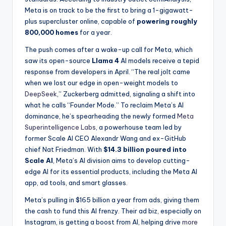
Meta is on track to be the first to bring a 1-gigawatt-
plus supercluster online, capable of
powering roughly
800,000 homes
for a year.
The push comes after a wake-up call for Meta, which
saw its open-source
Llama 4
AI models receive a tepid
response from developers in April. “The real jolt came
when we lost our edge in open-weight models to
DeepSeek
,” Zuckerberg admitted, signaling a shift into
what he calls “Founder Mode.” To reclaim Meta’s AI
dominance, he’s spearheading the newly formed
Meta
Superintelligence Labs
, a powerhouse team led by
former Scale AI CEO Alexandr Wang and ex-GitHub
chief Nat Friedman. With
$14.3 billion poured into
Scale AI
, Meta’s AI division aims to develop cutting-
edge AI for its essential products, including the Meta AI
app, ad tools, and smart glasses.
Meta’s pulling in $165 billion a year from ads, giving them
the cash to fund this AI frenzy. Their ad biz, especially on
Instagram, is getting a boost from AI, helping drive
more