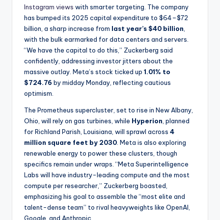
Instagram views
with smarter targeting. The company
has bumped its 2025 capital expenditure to $64–$72
billion, a sharp increase from
last year’s $40 billion
,
with the bulk earmarked for data centers and servers.
“We have the capital to do this,” Zuckerberg said
confidently, addressing investor jitters about the
massive outlay. Meta’s stock ticked up
1.01% to
$724.76
by midday Monday, reflecting cautious
optimism.
The Prometheus supercluster, set to rise in New Albany,
Ohio, will rely on gas turbines, while
Hyperion
, planned
for Richland Parish, Louisiana, will sprawl across
4
million square feet by 2030
. Meta is also exploring
renewable energy to power these clusters, though
specifics remain under wraps. “Meta Superintelligence
Labs will have industry-leading compute and the most
compute per researcher,” Zuckerberg boasted,
emphasizing his goal to assemble the “most elite and
talent-dense team” to rival heavyweights like OpenAI,
Google, and Anthropic.