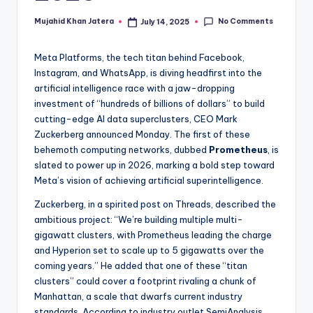
if
No Comments
Mujahid Khan Jatera
July 14, 2025
Posted
e
by
Meta Platforms, the tech titan behind Facebook,
Instagram, and WhatsApp, is diving headfirst into the
artificial intelligence race with a jaw-dropping
investment of “hundreds of billions of dollars” to build
cutting-edge AI data superclusters, CEO Mark
Zuckerberg announced Monday. The first of these
behemoth computing networks, dubbed
Prometheus
, is
slated to power up in 2026, marking a bold step toward
Meta’s vision of achieving artificial superintelligence.
Zuckerberg, in a spirited post on Threads, described the
ambitious project: “We’re building multiple multi-
gigawatt clusters, with Prometheus leading the charge
and Hyperion set to scale up to 5 gigawatts over the
coming years.” He added that one of these “titan
clusters” could cover a footprint rivaling a chunk of
Manhattan, a scale that dwarfs current industry
standards. According to industry outlet SemiAnalysis,