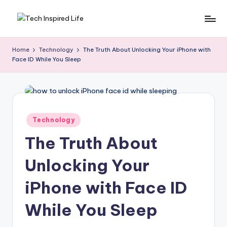
Skip
T
Simple
to
tech
content
e
Home
Technology
The Truth About Unlocking Your iPhone with
guides,
Face ID While You Sleep
c
AI
tools
h
reviews
I
&
n
how-
Posted
Technology
to
in
s
digital
The Truth About
p
tips
Unlocking Your
ir
e
iPhone with Face ID
d
While You Sleep
L