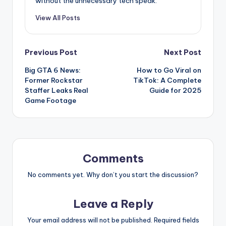
without the unnecessary tech speak.
View All Posts
Post
Previous Post
Next Post
Big GTA 6 News:
How to Go Viral on
navigation
Former Rockstar
TikTok: A Complete
Staffer Leaks Real
Guide for 2025
Game Footage
Comments
No comments yet. Why don’t you start the discussion?
Leave a Reply
Your email address will not be published.
Required fields