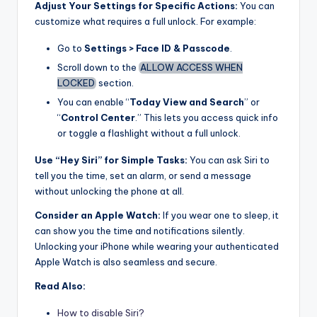
Adjust Your Settings for Specific Actions:
You can
customize what requires a full unlock. For example:
Go to
Settings > Face ID & Passcode
.
Scroll down to the
ALLOW ACCESS WHEN
LOCKED
section.
You can enable “
Today View and Search
” or
“
Control Center
.” This lets you access quick info
or toggle a flashlight without a full unlock.
Use “Hey Siri” for Simple Tasks:
You can ask Siri to
tell you the time, set an alarm, or send a message
without unlocking the phone at all.
Consider an Apple Watch:
If you wear one to sleep, it
can show you the time and notifications silently.
Unlocking your iPhone while wearing your authenticated
Apple Watch is also seamless and secure.
Read Also:
How to disable Siri?