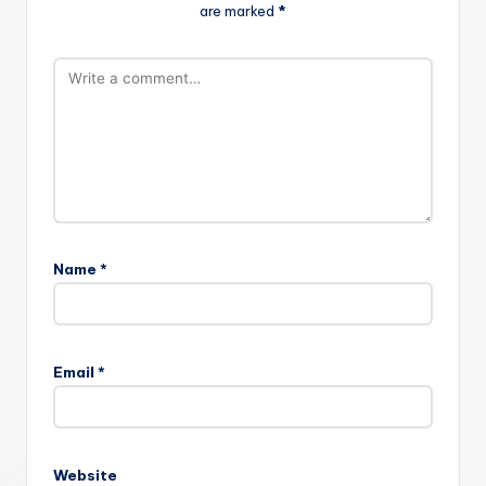
are marked
*
Name
*
Email
*
Website