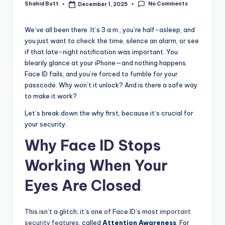
if
No Comments
Shahid Butt
December 1, 2025
Posted
by
e
We’ve all been there. It’s 3 a.m., you’re half-asleep, and
you just want to check the time, silence an alarm, or see
if that late-night notification was important. You
blearily glance at your iPhone—and nothing happens.
Face ID fails, and you’re forced to fumble for your
passcode. Why won’t it unlock? And is there a safe way
to make it work?
Let’s break down the why first, because it’s crucial for
your security.
Why Face ID Stops
Working When Your
Eyes Are Closed
This isn’t a glitch; it’s one of Face ID’s most
important
security features
, called
Attention Awareness
. For