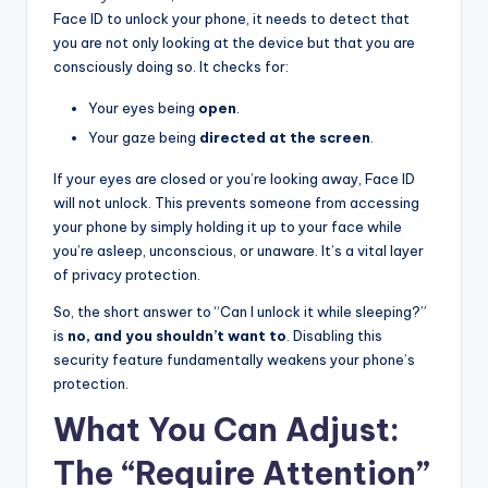
Face ID to unlock your phone, it needs to detect that
you are not only looking at the device but that you are
consciously doing so. It checks for:
Your eyes being
open
.
Your gaze being
directed at the screen
.
If your eyes are closed or you’re looking away, Face ID
will not unlock. This prevents someone from accessing
your phone by simply holding it up to your face while
you’re asleep, unconscious, or unaware. It’s a vital layer
of privacy protection.
So, the short answer to “Can I unlock it while sleeping?”
is
no, and you shouldn’t want to
. Disabling this
security feature fundamentally weakens your phone’s
protection.
What You Can Adjust:
The “Require Attention”