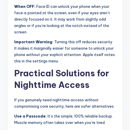
When OFF:
Face ID can unlock your phone when your
face is pointed at the screen, even if your eyes aren’t
directly focused on it. It may work from slightly odd
angles or if you’re looking at the notch instead of the
screen.
Important Warning:
Turning this off reduces security.
It makes it marginally easier for someone to unlock your
phone without your explicit attention. Apple itself notes
this in the settings menu.
Practical Solutions for
Nighttime Access
If you genuinely need nighttime access without
compromising core security, here are safer alternatives:
Use a Passcode:
It’s the simple, 100% reliable backup.
Muscle memory often takes over when you’re tired.