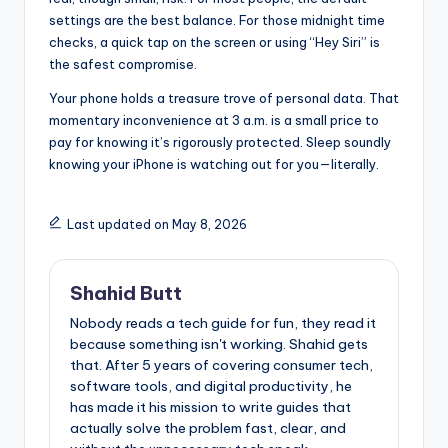
settings are the best balance. For those midnight time
checks, a quick tap on the screen or using “Hey Siri” is
the safest compromise.
Your phone holds a treasure trove of personal data. That
momentary inconvenience at 3 a.m. is a small price to
pay for knowing it’s rigorously protected. Sleep soundly
knowing your iPhone is watching out for you—literally.
Last updated on May 8, 2026
Shahid Butt
Nobody reads a tech guide for fun, they read it
because something isn't working. Shahid gets
that. After 5 years of covering consumer tech,
software tools, and digital productivity, he
has made it his mission to write guides that
actually solve the problem fast, clear, and