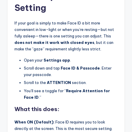
Setting
If your goal is simply to make Face ID a bit more
convenient in low-light or when you’re resting—but not
fully asleep—there is one setting you can adjust. This
does not make it work with closed eyes
, but it can
make the “gaze” requirement slightly less strict.
Open your
Settings app
.
Scroll down and tap
Face ID & Passcode
. Enter
your passcode.
Scroll to the
ATTENTION
section.
You’ll see a toggle for “
Require Attention for
Face ID
.”
What this does:
When ON (Default):
Face ID requires you to look
directly at the screen. This is the most secure setting.