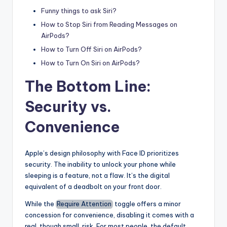
Funny things to ask Siri?
How to Stop Siri from Reading Messages on
AirPods?
How to Turn Off Siri on AirPods?
How to Turn On Siri on AirPods?
The Bottom Line:
Security vs.
Convenience
Apple’s design philosophy with Face ID prioritizes
security. The inability to unlock your phone while
sleeping is a feature, not a flaw. It’s the digital
equivalent of a deadbolt on your front door.
While the
Require Attention
toggle offers a minor
concession for convenience, disabling it comes with a
real, though small, risk. For most people, the default