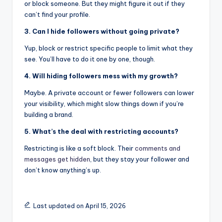
or block someone. But they might figure it out if they
can’t find your profile.
3. Can I hide followers without going private?
Yup, block or restrict specific people to limit what they
see. You’ll have to do it one by one, though.
4. Will hiding followers mess with my growth?
Maybe. A private account or fewer followers can lower
your visibility, which might slow things down if you’re
building a brand.
5. What’s the deal with restricting accounts?
Restricting is like a soft block. Their
comments and
messages get hidden
, but they stay your follower and
don’t know anything’s up.
Last updated on April 15, 2026