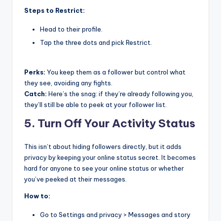
Steps to Restrict:
Head to their profile.
Tap the three dots and pick Restrict.
Perks:
You keep them as a follower but control what
they see, avoiding any fights.
Catch:
Here’s the snag: if they’re already following you,
they’ll still be able to peek at your follower list.
5. Turn Off Your Activity Status
This isn’t about hiding followers directly, but it adds
privacy by keeping your online status secret. It becomes
hard for anyone to see your online status or whether
you’ve peeked at their messages.
How to:
Go to Settings and privacy > Messages and story