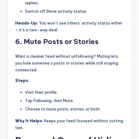
replies.
Switch off Show activity status.
Heads-Up:
You won’t see others’ activity status either
—it’s a two-way deal.
6. Mute Posts or Stories
Want a cleaner feed without unfollowing? Muting lets
you hide someone’s posts or stories while still staying
connected.
Steps:
Visit their profile.
Tap Following, then Mute.
Choose to mute posts, stories, or both.
Why It Helps:
Keeps your feed focused without cutting
ties.