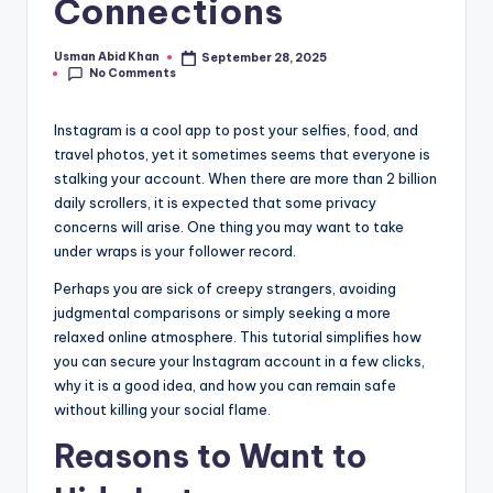
Connections
if
e
Usman Abid Khan
September 28, 2025
Posted
No Comments
by
Instagram is a cool app to post your selfies, food, and
travel photos, yet it sometimes seems that everyone is
stalking your account. When there are more than 2 billion
daily scrollers, it is expected that some privacy
concerns will arise. One thing you may want to take
under wraps is your follower record.
Perhaps you are sick of creepy strangers, avoiding
judgmental comparisons or simply seeking a more
relaxed online atmosphere. This tutorial simplifies how
you can secure your Instagram account in a few clicks,
why it is a good idea, and how you can remain safe
without killing your social flame.
Reasons to Want to