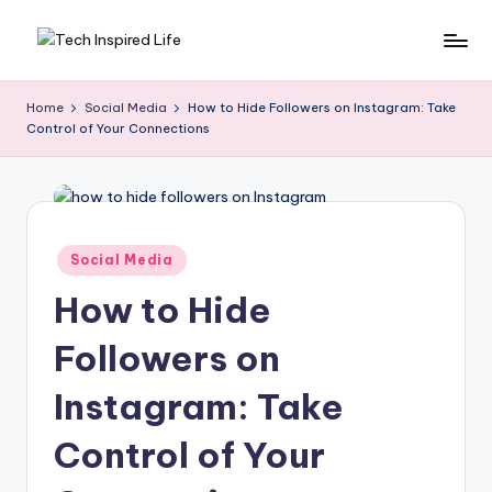
Skip
T
Simple
to
tech
content
e
Home
Social Media
How to Hide Followers on Instagram: Take
guides,
Control of Your Connections
c
AI
tools
h
reviews
I
&
n
how-
Posted
Social Media
to
in
s
digital
How to Hide
p
tips
Followers on
ir
e
Instagram: Take
d
Control of Your
L