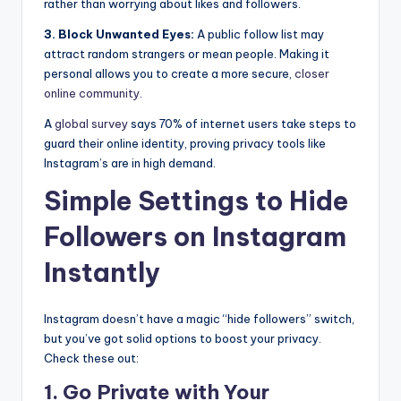
rather than worrying about likes and followers.
3. Block Unwanted Eyes:
A public follow list may
attract random strangers or mean people. Making it
personal allows you to create a more secure,
closer
online community
.
A
global survey
says 70% of internet users take steps to
guard their online identity, proving privacy tools like
Instagram’s are in high demand.
Simple Settings to Hide
Followers on Instagram
Instantly
Instagram doesn’t have a magic “hide followers” switch,
but you’ve got solid options to boost your privacy.
Check these out:
1. Go Private with Your