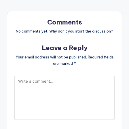
Comments
No comments yet. Why don’t you start the discussion?
Leave a Reply
Your email address will not be published.
Required fields
are marked
*