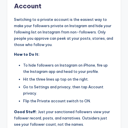
Account
Switching to a private account is the easiest way to
make your followers private on Instagram and hide your
following list on Instagram from non-followers. Only
people you approve can peek at your posts, stories, and
those who follow you.
How to Do It:
To hide followers on Instagram on iPhone, fire up
the Instagram app and head to your profile.
Hit the three lines up top on the right.
Go to Settings and privacy, then tap Account
privacy.
Flip the Private account switch to ON.
Good Stuff:
Just your sanctioned followers view your
follower record, posts, and narratives. Outsiders just
see your follower count, not the names.