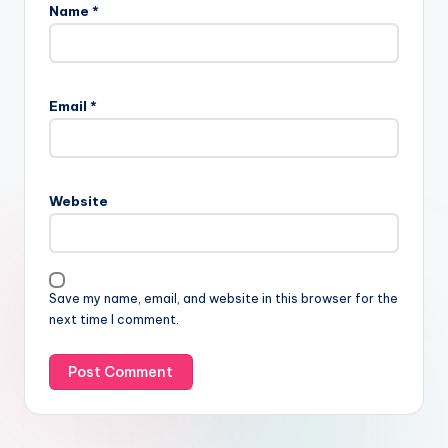
Name
*
Email
*
Website
Save my name, email, and website in this browser for the
next time I comment.