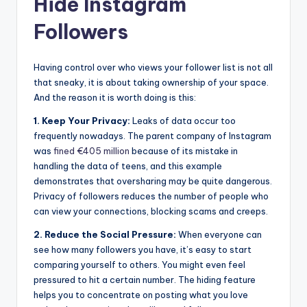
Hide Instagram
Followers
Having control over who views your follower list is not all
that sneaky, it is about taking ownership of your space.
And the reason it is worth doing is this:
1. Keep Your Privacy:
Leaks of data occur too
frequently nowadays. The parent company of Instagram
was
fined €405 million
because of its mistake in
handling the data of teens, and this example
demonstrates that oversharing may be quite dangerous.
Privacy of followers reduces the number of people who
can view your connections, blocking scams and creeps.
2. Reduce the Social Pressure:
When everyone can
see how many followers you have, it’s easy to start
comparing yourself to others. You might even feel
pressured to hit a certain number. The hiding feature
helps you to concentrate on posting what you love