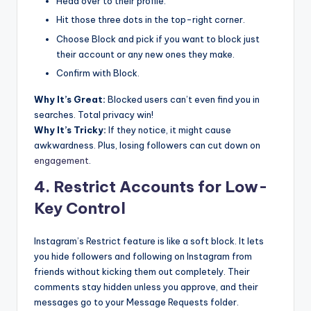
Head over to their profile.
Hit those three dots in the top-right corner.
Choose Block and pick if you want to block just
their account or any new ones they make.
Confirm with Block.
Why It’s Great:
Blocked users can’t even find you in
searches. Total privacy win!
Why It’s Tricky:
If they notice, it might cause
awkwardness. Plus, losing followers can cut down on
engagement
.
4. Restrict Accounts for Low-
Key Control
Instagram’s Restrict feature is like a soft block. It lets
you hide followers and following on Instagram from
friends without kicking them out completely. Their
comments stay hidden unless you approve, and their
messages go to your Message Requests folder.