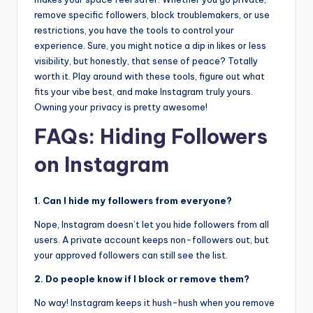
remove specific followers, block troublemakers, or use
restrictions, you have the tools to control your
experience. Sure, you might notice a dip in likes or less
visibility, but honestly, that sense of peace? Totally
worth it. Play around with these tools, figure out what
fits your vibe best, and make Instagram truly yours.
Owning your privacy is pretty awesome!
FAQs: Hiding Followers
on Instagram
1. Can I hide my followers from everyone?
Nope, Instagram doesn’t let you hide followers from all
users. A private account keeps non-followers out, but
your approved followers can still see the list.
2. Do people know if I block or remove them?
No way! Instagram keeps it hush-hush when you remove