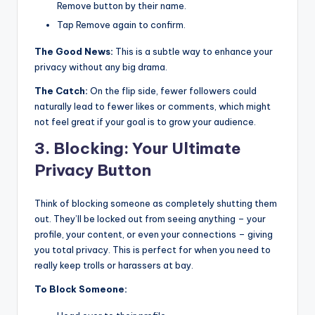
Remove button by their name.
Tap Remove again to confirm.
The Good News:
This is a subtle way to enhance your
privacy without any big drama.
The Catch:
On the flip side, fewer followers could
naturally lead to fewer likes or comments, which might
not feel great if your goal is to grow your audience.
3. Blocking: Your Ultimate
Privacy Button
Think of blocking someone as completely shutting them
out. They’ll be locked out from seeing anything – your
profile, your content, or even your connections – giving
you total privacy. This is perfect for when you need to
really keep trolls or harassers at bay.
To Block Someone: