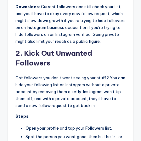
Downsides:
Current followers can still check your list,
and you’ll have to okay every new follow request, which
might slow down growth if you’re trying to hide followers
on an Instagram business account or if you’re trying to
hide followers on an Instagram verified. Going private
might also limit your reach as a public figure.
2. Kick Out Unwanted
Followers
Got followers you don’t want seeing your stuff? You can
hide your following list on Instagram without a private
account by removing them quietly. Instagram won’t tip
them off, and with a private account, they’ll have to
send a new follow request to get back in.
Steps:
Open your profile and tap your Followers list.
Spot the person you want gone, then hit the “×” or