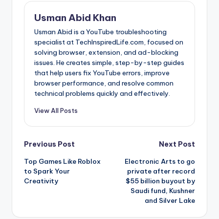
Usman Abid Khan
Usman Abid is a YouTube troubleshooting
specialist at TechInspiredLife.com, focused on
solving browser, extension, and ad-blocking
issues. He creates simple, step-by-step guides
that help users fix YouTube errors, improve
browser performance, and resolve common
technical problems quickly and effectively.
View All Posts
Post
Previous Post
Next Post
Top Games Like Roblox
Electronic Arts to go
navigation
to Spark Your
private after record
Creativity
$55 billion buyout by
Saudi fund, Kushner
and Silver Lake