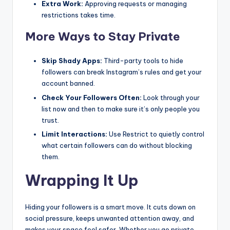
Extra Work:
Approving requests or managing
restrictions takes time.
More Ways to Stay Private
Skip Shady Apps:
Third-party tools to hide
followers can break Instagram’s rules and get your
account banned.
Check Your Followers Often:
Look through your
list now and then to make sure it’s only people you
trust.
Limit Interactions:
Use Restrict to quietly control
what certain followers can do without blocking
them.
Wrapping It Up
Hiding your followers is a smart move. It cuts down on
social pressure, keeps unwanted attention away, and
makes your space feel safer. Whether you go private,