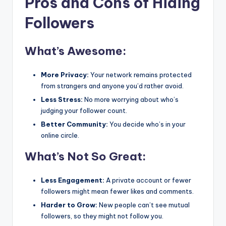
Pros and Cons of Hiding
Followers
What’s Awesome:
More Privacy:
Your network remains protected
from strangers and anyone you’d rather avoid.
Less Stress:
No more worrying about who’s
judging your follower count.
Better Community:
You decide who’s in your
online circle.
What’s Not So Great:
Less Engagement:
A private account or fewer
followers might mean fewer likes and comments.
Harder to Grow:
New people can’t see mutual
followers, so they might not follow you.