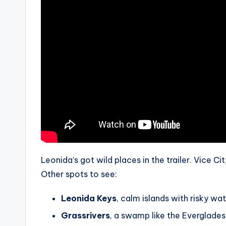
Leonida’s got wild places in the trailer. Vice C
Other spots to see:
Leonida Keys
, calm islands with risky wat
Grassrivers
, a swamp like the Everglades