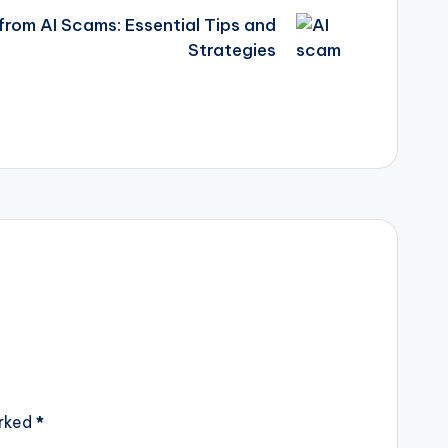
from AI Scams: Essential Tips and
Strategies
arked
*