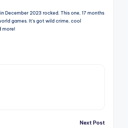
one in December 2023 rocked. This one, 17 months
rld games. It’s got wild crime, cool
d more!
Next Post