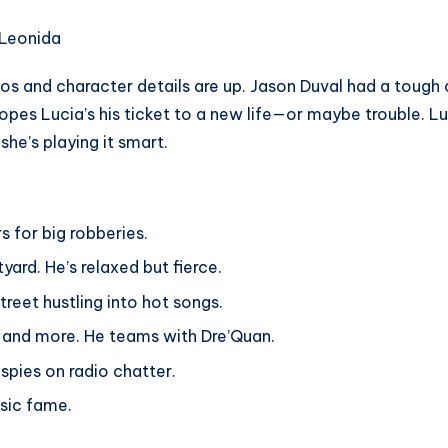
os and character details are up. Jason Duval had a tough
hopes Lucia’s his ticket to a new life—or maybe trouble. L
he’s playing it smart.
s for big robberies.
ard. He’s relaxed but fierce.
treet hustling into hot songs.
ub and more. He teams with Dre’Quan.
 spies on radio chatter.
usic fame.