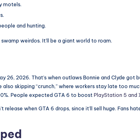
y motels.
s.
people and hunting.
 swamp weirdos. It’ll be a giant world to roam.
May 26, 2026. That’s when outlaws Bonnie and Clyde got b
re also skipping “crunch,” where workers stay late too m
10%. People expected GTA 6 to boost
PlayStation 5 and 
 release when GTA 6 drops, since it’ll sell huge. Fans hate
mped