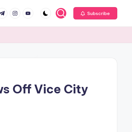
com
r.com
.me
instagram.com
youtube.com
Subscribe
s Off Vice City