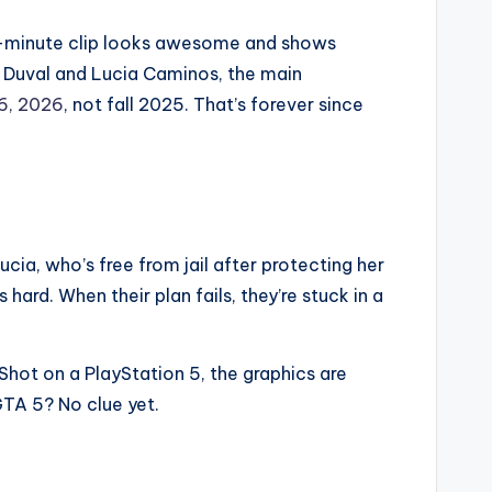
ee-minute clip looks awesome and shows
n Duval and Lucia Caminos, the main
6, 2026
, not fall 2025. That’s forever since
Lucia, who’s free from jail after protecting her
hard. When their plan fails, they’re stuck in a
 Shot on a PlayStation 5, the graphics are
 GTA 5? No clue yet.