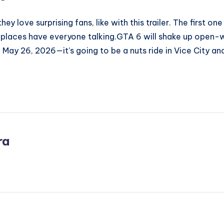
ey love surprising fans, like with this trailer. The first 
places have everyone talking.GTA 6 will shake up open-wo
 May 26, 2026—it’s going to be a nuts ride in Vice City an
ra