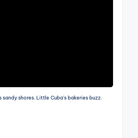
s sandy shores. Little Cuba’s bakeries buzz.