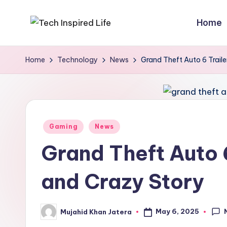
Home
Skip
T
Simple
to
tech
content
e
Home
Technology
News
Grand Theft Auto 6 Traile
guides,
c
AI
tools
h
reviews
I
Posted
&
Gaming
News
in
how-
n
Grand Theft Auto 6
to
s
digital
and Crazy Story
p
tips
i
May 6, 2025
Mujahid Khan Jatera
Posted
by