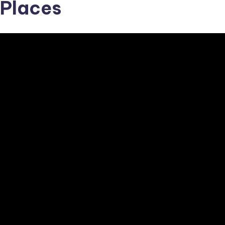
Places