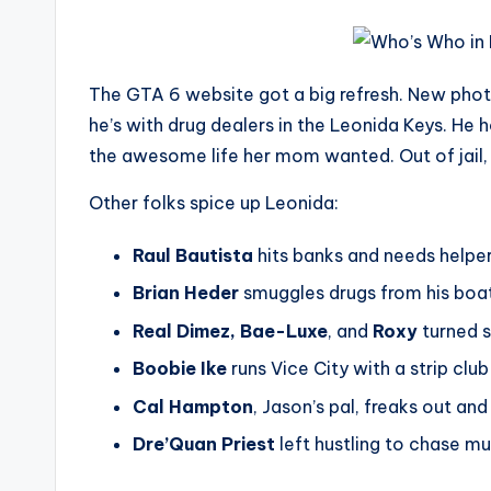
The GTA 6 website got a big refresh. New phot
he’s with drug dealers in the Leonida Keys. He 
the awesome life her mom wanted. Out of jail, s
Other folks spice up Leonida:
Raul Bautista
hits banks and needs helper
Brian Heder
smuggles drugs from his boaty
Real Dimez, Bae-Luxe
, and
Roxy
turned s
Boobie Ike
runs Vice City with a strip cl
Cal Hampton
, Jason’s pal, freaks out and
Dre’Quan Priest
left hustling to chase m