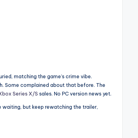
uried, matching the game’s crime vibe.
uch. Some complained about that before. The
Xbox Series X/S
sales. No PC version news yet.
 waiting, but keep rewatching the trailer,