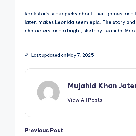
Rockstar’s super picky about their games, and th
later, makes Leonida seem epic. The story and 
characters, and a bright, sketchy Leonida. Mark
Last updated on May 7, 2025
Mujahid Khan Jate
View All Posts
Post
Previous Post