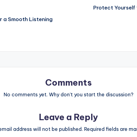
Protect Yourself 
or a Smooth Listening
Comments
No comments yet. Why don’t you start the discussion?
Leave a Reply
email address will not be published.
Required fields are m