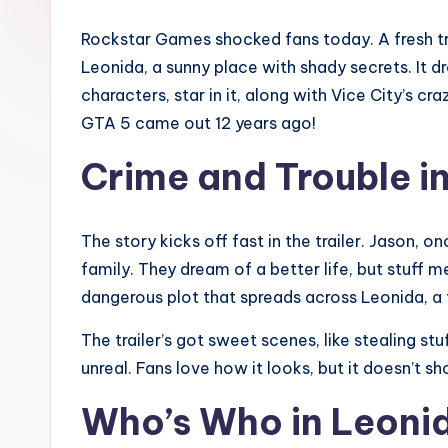
r
Rockstar Games shocked fans today. A fresh t
e
Leonida, a sunny place with shady secrets. It 
d
characters, star in it, along with Vice City’s 
GTA 5 came out 12 years ago!
L
Crime and Trouble i
if
e
The story kicks off fast in the trailer. Jason, on
family. They dream of a better life, but stuff m
dangerous plot that spreads across Leonida, a f
The trailer’s got sweet scenes, like stealing st
unreal. Fans love how it looks, but it doesn’t
Who’s Who in Leoni