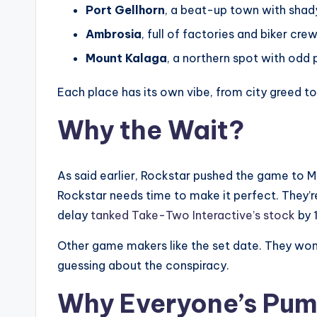
Port Gellhorn
, a beat-up town with shad
Ambrosia
, full of factories and biker crew
Mount Kalaga
, a northern spot with odd 
Each place has its own vibe, from city greed to
Why the Wait?
As said earlier, Rockstar pushed the game to 
Rockstar needs time to make it perfect. They’
delay
tanked Take-Two Interactive’s stock
by 
Other game makers like the set date. They won’t
guessing about the conspiracy.
Why Everyone’s Pu