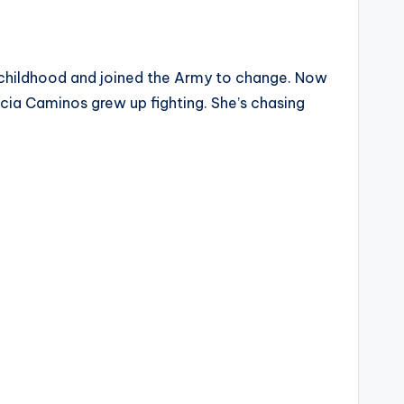
 childhood and joined the Army to change. Now
ucia Caminos grew up fighting. She’s chasing