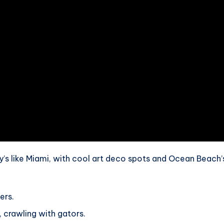
ity’s like Miami, with cool art deco spots and Ocean Beach’
ers.
, crawling with gators.