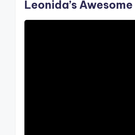
Leonida’s Awesome 