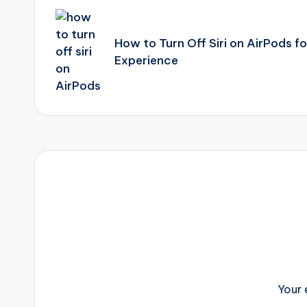
navigation
How to Turn Off Siri on AirPods f
Experience
Your 