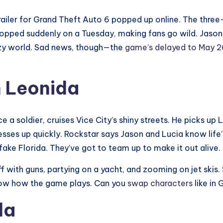
railer for Grand Theft Auto 6 popped up online. The thr
dropped suddenly on a Tuesday, making fans go wild. Jaso
crazy world. Sad news, though—the
game’s delayed to May 2
n Leonida
ce a soldier, cruises Vice City’s shiny streets. He picks up 
esses up quickly. Rockstar says Jason and Lucia know life’s 
ake Florida. They’ve got to team up to make it out alive.
uff with guns, partying on a yacht, and zooming on jet skis.
 show how the game plays. Can you
swap characters
like in
da