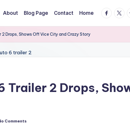
facebook.
twitte
t
About
Blog Page
Contact
Home
r 2 Drops, Shows Off Vice City and Crazy Story
 Trailer 2 Drops, Show
No Comments