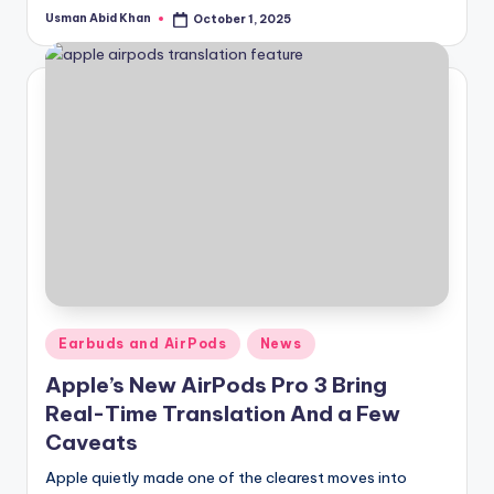
Usman Abid Khan
October 1, 2025
Posted
by
Posted
Earbuds and AirPods
News
in
Apple’s New AirPods Pro 3 Bring
Real-Time Translation And a Few
Caveats
Apple quietly made one of the clearest moves into