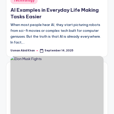
Technology
in
AI Examples in Everyday Life Making
Tasks Easier
When most people hear AI, they start picturing robots
from sci-fi movies or complex tech built for computer
geniuses. But the truth is that AI is already everywhere.
In fact,…
Usman Abid Khan
September 14, 2025
Posted
by