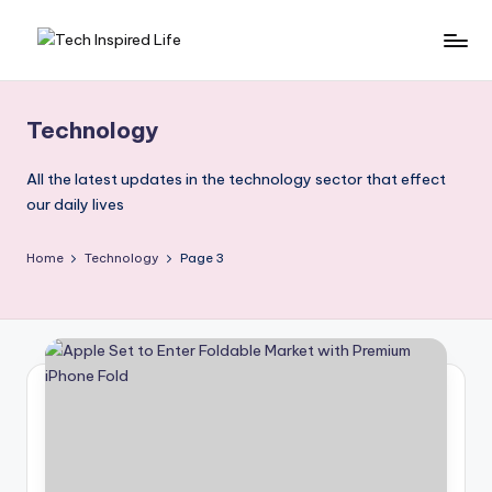
Skip
T
Simple
to
tech
content
e
guides,
Technology
c
AI
tools
h
All the latest updates in the technology sector that effect
reviews
our daily lives
I
&
n
how-
Home
Technology
Page 3
to
s
digital
p
tips
ir
e
d
L