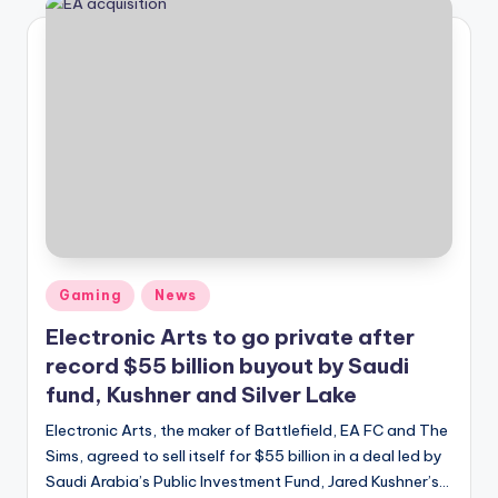
Posted
Gaming
News
in
Electronic Arts to go private after
record $55 billion buyout by Saudi
fund, Kushner and Silver Lake
Electronic Arts, the maker of Battlefield, EA FC and The
Sims, agreed to sell itself for $55 billion in a deal led by
Saudi Arabia’s Public Investment Fund, Jared Kushner’s…