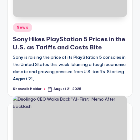
Posted
News
in
Sony Hikes PlayStation 5 Prices in the
U.S. as Tariffs and Costs Bite
Sony is raising the price of its PlayStation 5 consoles in
the United States this week, blaming a tough economic
climate and growing pressure from U.S. tariffs. Starting
August 21,…
Shanzaib Haider
August 21, 2025
Posted
by