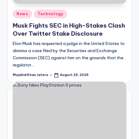
Posted
News
Technology
in
Musk Fights SEC in High-Stakes Clash
Over Twitter Stake Disclosure
Elon Musk has requested a judge in the United States to
dismiss a case filed by the Securities and Exchange
Commission (SEC) against him on the grounds that the
regulator…
Mujahid Khan Jatera
August 29, 2025
Posted
by