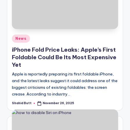
if
e
Posted
News
in
iPhone Fold Price Leaks: Apple’s First
Foldable Could Be Its Most Expensive
Yet
Apple is reportedly preparing its first foldable iPhone,
and the latest leaks suggest it could address one of the
biggest criticisms of existing foldables: the screen
crease. According to industry…
Shahid Butt
November 26, 2025
Posted
by