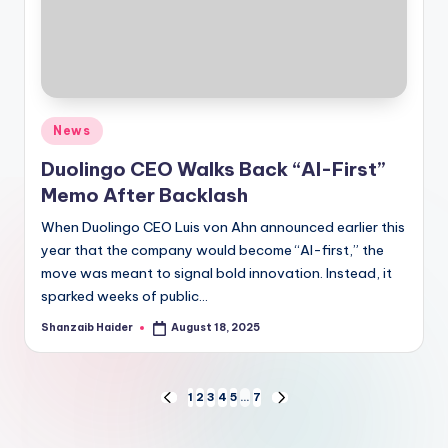
Posted
News
in
Duolingo CEO Walks Back “AI-First”
Memo After Backlash
When Duolingo CEO Luis von Ahn announced earlier this
year that the company would become “AI-first,” the
move was meant to signal bold innovation. Instead, it
sparked weeks of public…
Shanzaib Haider
August 18, 2025
Posted
by
Posts
1
2
3
4
5
…
7
PREVIOUS
NEXT
PAGE
PAGE
pagination