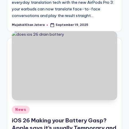
everyday translation tech with the new AirPods Pro 3:
your earbuds can now translate face-to-face
conversations and play the result straight…
Mujahid Khan Jatera
September 19, 2025
Posted
by
Posted
News
in
iOS 26 Making your Battery Gasp?
Apple says it’s usually Temporary and