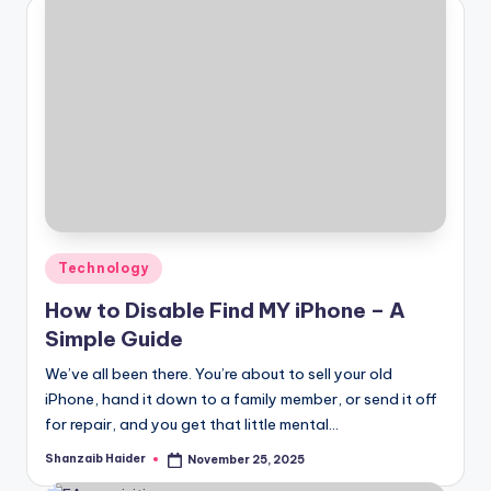
Posted
Technology
in
How to Disable Find MY iPhone – A
Simple Guide
We’ve all been there. You’re about to sell your old
iPhone, hand it down to a family member, or send it off
for repair, and you get that little mental…
Shanzaib Haider
November 25, 2025
Posted
by