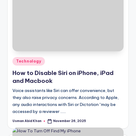
Posted
Technology
in
How to Disable Siri on iPhone, iPad
and Macbook
Voice assistants like Siri can offer convenience, but
they also raise privacy concerns. According to Apple,
any audio interactions with Siri or Dictation “may be
accessed by a reviewer ……
Usman Abid Khan
November 26, 2025
Posted
by