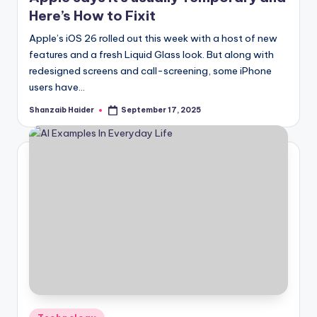
Here’s How to Fixit
Apple’s iOS 26 rolled out this week with a host of new
features and a fresh Liquid Glass look. But along with
redesigned screens and call-screening, some iPhone
users have…
Shanzaib Haider
September 17, 2025
Posted
by
Posted