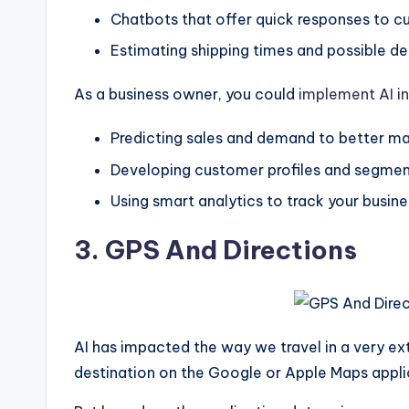
Chatbots that offer quick responses to cu
Estimating shipping times and possible de
As a business owner, you could
implement AI in
Predicting sales and demand to better m
Developing customer profiles and segment
Using smart analytics to track your busine
3. GPS And Directions
AI has impacted the way we travel in a very ext
destination on the Google or Apple Maps appli