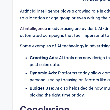
Artificial intelligence plays a growing role in 
to a location or age group or even writing the 
AI intelligence
in advertising are evident: AI-d
automated campaigns that feel impersonal to
Some examples of AI technology in advertising
Creating Ads:
AI tools can now design t
past sales data.
Dynamic Ads:
Platforms today allow comp
personalized by focusing on factors like 
Budget Use:
AI also helps decide how muc
picking the right time or day.
Conclusion