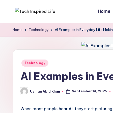
Home
Skip
T
Simple
to
tech
content
e
Home
Technology
AI Examples in Everyday Life Makin
guides,
c
AI
tools
h
reviews
I
Posted
&
Technology
in
how-
n
AI Examples in Ev
to
s
digital
September 14, 2025
Usman Abid Khan
p
tips
Posted
by
i
When most people hear AI, they start picturing