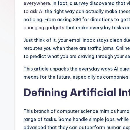
r
everywhere
. In fact, a survey discovered that vi
to ask AI
the right way can actually make these 
e
noticing. From asking SIRI for directions to get
d
changing gadgets
that make everyday tasks ea
L
Just think of it, your email inbox stays clean
reroutes you when there are traffic jams. Onl
if
to predict what you are craving through your s
e
This article unpacks the everyday ways AI quie
means for the future, especially as companies 
Defining Artificial I
This branch of computer science mimics human
range of tasks. Some handle simple jobs, while
advanced that they can outperform human exper