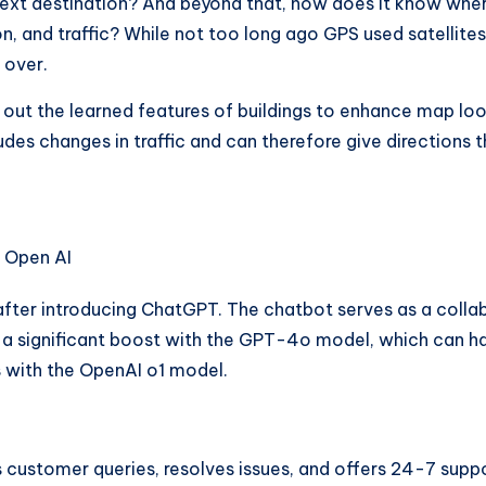
ext destination? And beyond that, how does it know where
on, and traffic? While not too long ago GPS used satellit
 over.
out the learned features of buildings to enhance map loo
cludes changes in traffic and can therefore give directions
fter introducing ChatGPT. The chatbot serves as a collabo
 significant boost with the GPT-4o model, which can han
es with the OpenAI o1 model.
customer queries, resolves issues, and offers 24-7 suppo