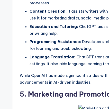
processes.
Content Creation:
It assists writers wit
use it for marketing drafts, social media 
Education and Tutoring:
ChatGPT aids stu
or writing help.
Programming Assistance:
Developers rel
for learning and troubleshooting.
Language Translation:
ChatGPT translat
settings. It also aids language learning 
While OpenAI has made significant strides wit
advancements in AI-driven industries.
5. Marketing and Promoti