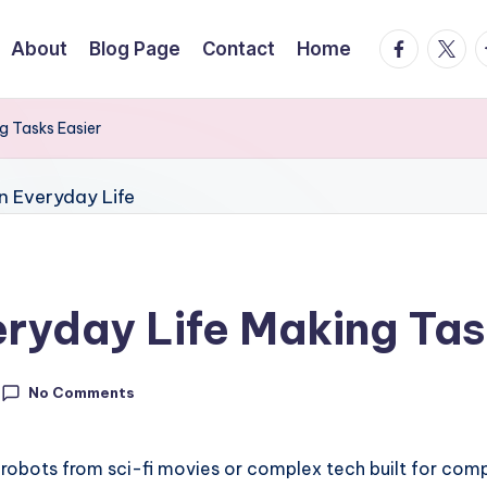
facebook.
twitte
t
About
Blog Page
Contact
Home
g Tasks Easier
eryday Life Making Tas
No Comments
 robots from sci-fi movies or complex tech built for compu