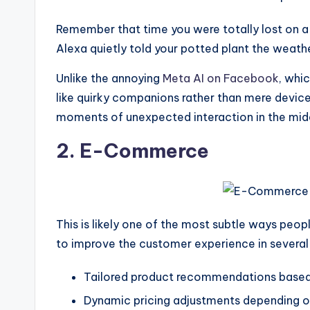
Remember that time you were totally lost on a r
Alexa quietly told your potted plant the weathe
Unlike the annoying
Meta AI on Facebook
, whi
like quirky companions rather than mere devices
moments of unexpected interaction in the middle 
2. E-Commerce
This is likely one of the most subtle ways peo
to improve the customer experience in several 
Tailored product recommendations based 
Dynamic pricing adjustments depending on