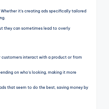
 Whether it’s creating ads specifically tailored
ng.
but they can sometimes lead to overly
 customers interact with a product or from
ending on who’s looking, making it more
 ads that seem to do the best, saving money by