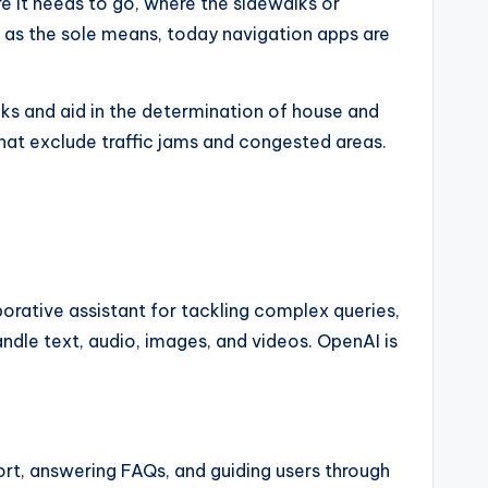
 it needs to go, where the sidewalks or
es as the sole means, today navigation apps are
ks and aid in the determination of house and
 that exclude traffic jams and congested areas.
rative assistant for tackling complex queries,
dle text, audio, images, and videos. OpenAI is
rt, answering FAQs, and guiding users through