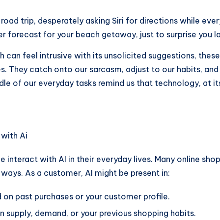
oad trip, desperately asking Siri for directions while eve
r forecast for your beach getaway, just to surprise you l
ch can feel intrusive with its unsolicited suggestions, thes
. They catch onto our sarcasm, adjust to our habits, and 
of our everyday tasks remind us that technology, at its be
ple interact with AI in their everyday lives. Many online 
ways. As a customer, AI might be present in:
on past purchases or your customer profile.
 supply, demand, or your previous shopping habits.