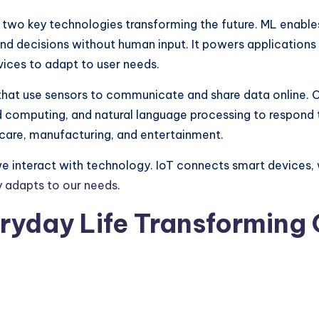
re two key technologies transforming the future. ML enabl
and decisions without human input. It powers applicatio
ices to adapt to user needs.
hat use sensors to communicate and share data online.
d computing, and natural language processing to respond 
hcare, manufacturing, and entertainment.
we interact with technology. IoT connects smart devices
y adapts to our needs
.
eryday Life Transforming