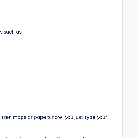
s such as:
ritten maps or papers now, you just type your