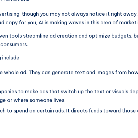
advertising, though you may not always notice it right away.
ad copy for you, AI is making waves in this area of marketi
riven tools streamline ad creation and optimize budgets, 
 consumers.
 include:
he whole ad. They can generate text and images from how
anies to make ads that switch up the text or visuals dep
age or where someone lives.
h to spend on certain ads. It directs funds toward those