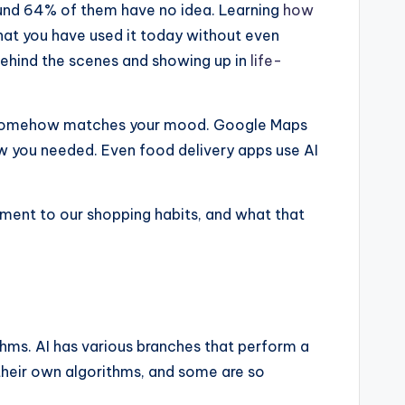
ound 64% of them have no idea. Learning
how
that you have used it today without even
g behind the scenes and showing up in
life-
 that somehow matches your mood. Google Maps
ow you needed. Even food delivery apps use AI
nment to our shopping habits, and what that
ms. AI has various branches that perform a
 their own algorithms, and some are so