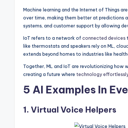
Machine learning and the Internet of Things a
over time, making them better at predictions 
systems, and customer support by allowing dev
IoT refers to a network of
connected devices
t
like thermostats and speakers rely on ML, clou
extends beyond homes to industries like healt
Together, ML and IoT are revolutionizing how 
creating a future where
technology effortlessl
5 AI Examples In Ev
1. Virtual Voice Helpers