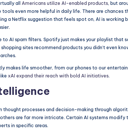
rtually all
Americans utilize AI-enabled products
, but ar
tools even more helpful in daily life. There are chances 
ting a Netflix suggestion that feels spot on, AI is workin
sier.
 due to AI spam filters. Spotify just makes your playlist
ine shopping sites recommend products you didn’t even kn
earches.
tly makes life smoother, from our phones to our entertai
like
xAI expand their reach with bold AI initiatives
.
ntelligence
 thought processes and decision-making through algorith
 others are far more intricate. Certain AI systems modify
ts in specific areas.