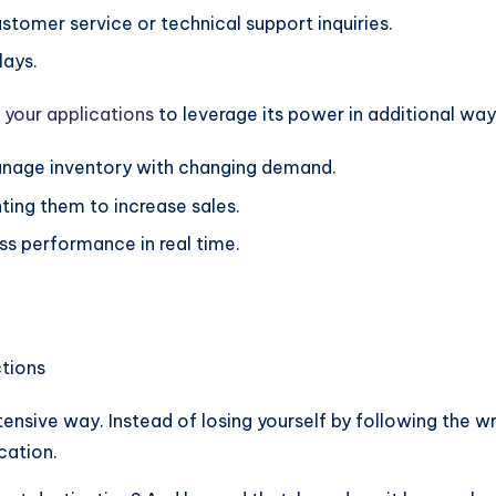
stomer service or technical support inquiries.
lays.
 your applications
to leverage its power in additional way
anage inventory with changing demand.
ing them to increase sales.
ss performance in real time.
ensive way. Instead of losing yourself by following the w
cation.