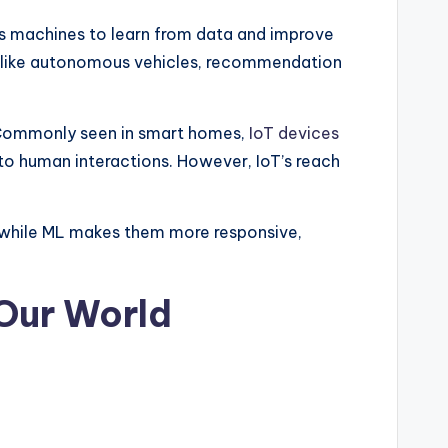
es machines to learn from data and improve
ns like autonomous vehicles, recommendation
 Commonly seen in smart homes,
IoT devices
to human interactions. However, IoT’s reach
, while ML makes them more responsive,
 Our World