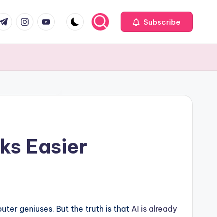
com
r.com
.me
instagram.com
youtube.com
Subscribe
ks Easier
ter geniuses. But the truth is that
AI is already