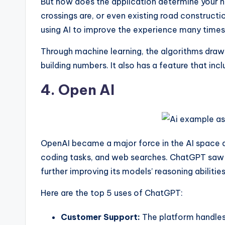
But how does the application determine your n
crossings are, or even existing road constructi
using AI to improve the experience many times
Through machine learning, the algorithms draw 
building numbers. It also has a feature that in
4. Open AI
OpenAI became a major force in the AI space a
coding tasks, and web searches. ChatGPT saw a
further improving its models’ reasoning abiliti
Here are the top 5 uses of ChatGPT:
Customer Support:
The platform handles 