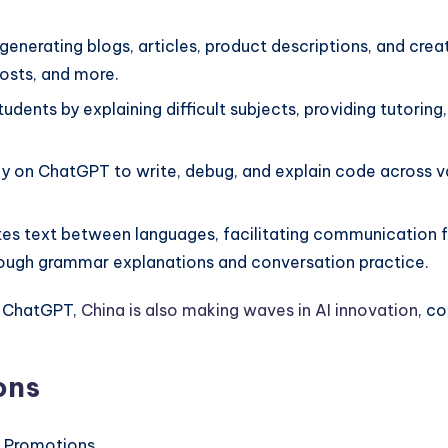
h generating blogs, articles, product descriptions, and crea
posts, and more.
dents by explaining difficult subjects, providing tutoring
y on ChatGPT to write, debug, and explain code across va
es text between languages, facilitating communication for
through grammar explanations and conversation practice.
h ChatGPT,
China is also making waves in AI innovation
, c
ons