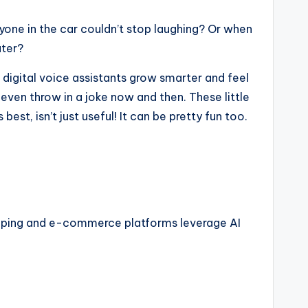
ryone in the car couldn’t stop laughing? Or when
ater?
e digital voice assistants grow smarter and feel
even throw in a joke now and then. These little
st, isn’t just useful! It can be pretty fun too.
shopping and e-commerce platforms leverage AI