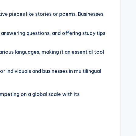
tive pieces like stories or poems. Businesses
, answering questions, and offering study tips
rious languages, making it an essential tool
 individuals and businesses in multilingual
ompeting on a global scale with its